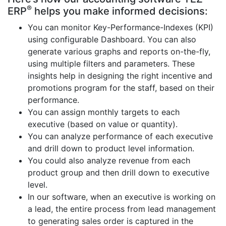
®
ERP
helps you make informed decisions:
You can monitor Key-Performance-Indexes (KPI)
using configurable Dashboard. You can also
generate various graphs and reports on-the-fly,
using multiple filters and parameters. These
insights help in designing the right incentive and
promotions program for the staff, based on their
performance.
You can assign monthly targets to each
executive (based on value or quantity).
You can analyze performance of each executive
and drill down to product level information.
You could also analyze revenue from each
product group and then drill down to executive
level.
In our software, when an executive is working on
a lead, the entire process from lead management
to generating sales order is captured in the