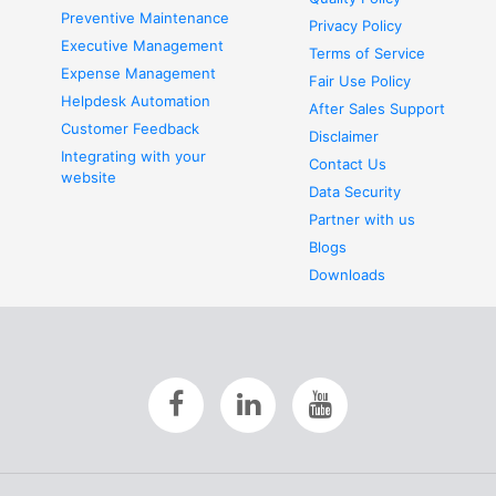
Preventive Maintenance
Privacy Policy
Executive Management
Terms of Service
Expense Management
Fair Use Policy
Helpdesk Automation
After Sales Support
Customer Feedback
Disclaimer
Integrating with your
Contact Us
website
Data Security
Partner with us
Blogs
Downloads