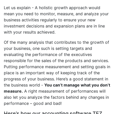
Let us explain - A holistic growth approach would
mean you need to monitor, measure, and analyze your
business activities regularly to ensure your new
investment decisions and expansion plans are in line
with your results achieved.
Of the many analysis that contributes to the growth of
your business, one such is setting targets and
evaluating the performance of the executives
responsible for the sales of the products and services.
Putting performance measurement and setting goals in
place is an important way of keeping track of the
progress of your business. Here’s a good statement in
the business world -
You can’t manage what you don’t
measure.
A right measurement of performances will
also let you analyze the factors behind any changes in
performance – good and bad!
Here’s how our accounting software TEZ