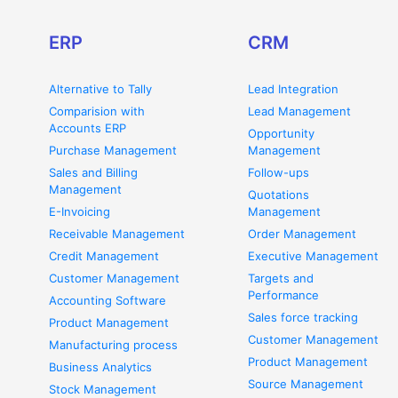
ERP
CRM
Alternative to Tally
Lead Integration
Comparision with
Lead Management
Accounts ERP
Opportunity
Purchase Management
Management
Sales and Billing
Follow-ups
Management
Quotations
E-Invoicing
Management
Receivable Management
Order Management
Credit Management
Executive Management
Customer Management
Targets and
Performance
Accounting Software
Sales force tracking
Product Management
Customer Management
Manufacturing process
Product Management
Business Analytics
Source Management
Stock Management