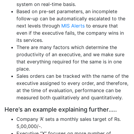
system on real-time basis.
Based on pre-set parameters, an incomplete
follow-up can be automatically escalated to the
next levels through
MIS Alerts
to ensure that
even if the executive fails, the company wins in
its services.
There are many factors which determine the
productivity of an executive, and we make sure
that everything required for the same is in one
place.
Sales orders can be tracked with the name of the
executive assigned to every order, and therefore,
at the time of evaluation, performance can be
measured both qualitatively and quantitatively.
Here’s an example explaining further…..
Company ‘A’ sets a monthly sales target of Rs.
5,00,000/-.
Executive “X” focuses on more number of