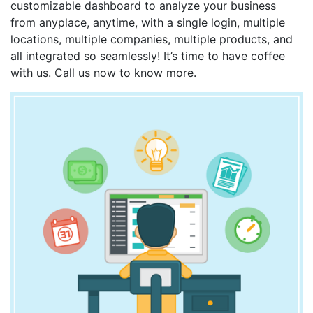
customizable dashboard to analyze your business
from anyplace, anytime, with a single login, multiple
locations, multiple companies, multiple products, and
all integrated so seamlessly! It’s time to have coffee
with us. Call us now to know more.