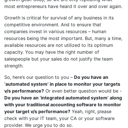
most entrepreneurs have heard it over and over again.
Growth is critical for survival of any business in its
competitive environment. And to ensure that
companies invest in various resources – human
resources being the most important. But, many a time,
available resources are not utilized to its optimum
capacity. You may have the right number of
salespeople but your sales do not justify the team
strength.
So, here’s our question to you –
Do you have an
‘automated system’ in place to monitor your targets
v/s performance?
Or even better question would be -
Do you have an ‘integrated automated system’ along
with your traditional accounting software to monitor
your target v/s performance?
Yeah, right, please
check with your IT team, your CA or your software
provider. We urge you to do so.