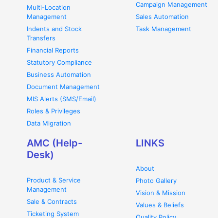
Campaign Management
Multi-Location
Management
Sales Automation
Indents and Stock
Task Management
Transfers
Financial Reports
Statutory Compliance
Business Automation
Document Management
MIS Alerts (SMS/Email)
Roles & Privileges
Data Migration
AMC (Help-
LINKS
Desk)
About
Product & Service
Photo Gallery
Management
Vision & Mission
Sale & Contracts
Values & Beliefs
Ticketing System
Quality Policy