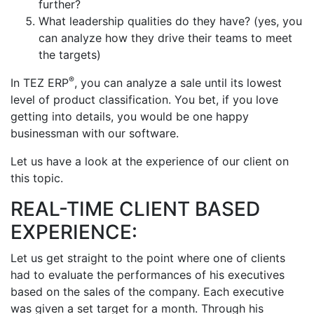
further?
What leadership qualities do they have? (yes, you
can analyze how they drive their teams to meet
the targets)
®
In TEZ ERP
, you can analyze a sale until its lowest
level of product classification. You bet, if you love
getting into details, you would be one happy
businessman with our software.
Let us have a look at the experience of our client on
this topic.
REAL-TIME CLIENT BASED
EXPERIENCE:
Let us get straight to the point where one of clients
had to evaluate the performances of his executives
based on the sales of the company. Each executive
was given a set target for a month. Through his