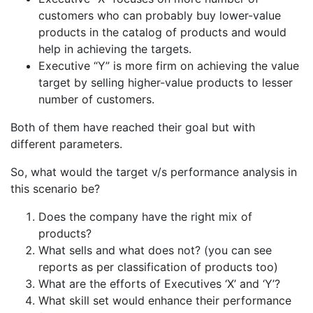
customers who can probably buy lower-value
products in the catalog of products and would
help in achieving the targets.
Executive “Y” is more firm on achieving the value
target by selling higher-value products to lesser
number of customers.
Both of them have reached their goal but with
different parameters.
So, what would the target v/s performance analysis in
this scenario be?
Does the company have the right mix of
products?
What sells and what does not? (you can see
reports as per classification of products too)
What are the efforts of Executives ‘X’ and ‘Y’?
What skill set would enhance their performance