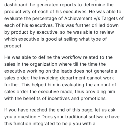
dashboard, he generated reports to determine the
productivity of each of his executives. He was able to
evaluate the percentage of Achievement v/s Targets of
each of his executives. This was further drilled down
by product by executive, so he was able to review
which executive is good at selling what type of
product.
He was able to define the workflow related to the
sales in the organization where till the time the
executive working on the leads does not generate a
sales order; the invoicing department cannot work
further. This helped him in evaluating the amount of
sales order the executive made, thus providing him
with the benefits of incentives and promotions.
If you have reached the end of this page, let us ask
you a question – Does your traditional software have
this function integrated to help you with a