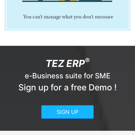
®
TEZ ERP
e-Business suite for SME
Sign up for a free Demo !
SIGN UP