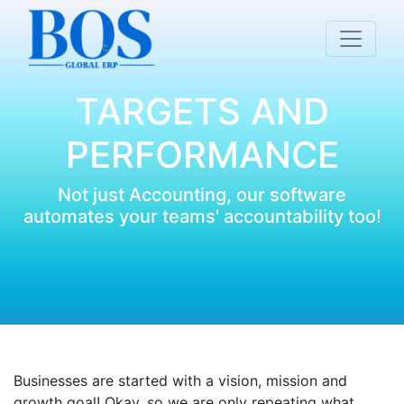
TARGETS AND
PERFORMANCE
Not just Accounting, our software
automates your teams' accountability too!
Businesses are started with a vision, mission and
growth goal! Okay, so we are only repeating what