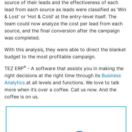
source of their leads and the effectiveness of each
lead from each source as leads were classified as ‘Win
& Lost’ or ‘Hot & Cold’ at the entry-level itself. The
team could now analyze the cost per lead from each
source, and the final conversion after the campaign
was completed.
With this analysis, they were able to direct the blanket
budget to the most profitable campaign.
®
TEZ ERP
- A software that assists you in making the
right decisions at the right time through its
Business
Analytics
at all levels and functions. We love to talk
more when it’s over a coffee. Call us now. And the
coffee is on us.