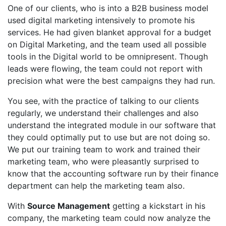
One of our clients, who is into a B2B business model
used digital marketing intensively to promote his
services. He had given blanket approval for a budget
on Digital Marketing, and the team used all possible
tools in the Digital world to be omnipresent. Though
leads were flowing, the team could not report with
precision what were the best campaigns they had run.
You see, with the practice of talking to our clients
regularly, we understand their challenges and also
understand the integrated module in our software that
they could optimally put to use but are not doing so.
We put our training team to work and trained their
marketing team, who were pleasantly surprised to
know that the accounting software run by their finance
department can help the marketing team also.
With
Source Management
getting a kickstart in his
company, the marketing team could now analyze the