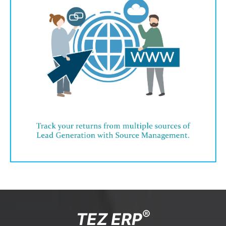
®
TEZ ERP