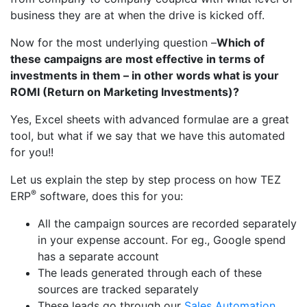
business they are at when the drive is kicked off.
Now for the most underlying question –
Which of
these campaigns are most effective in terms of
investments in them – in other words what is your
ROMI (Return on Marketing Investments)?
Yes, Excel sheets with advanced formulae are a great
tool, but what if we say that we have this automated
for you!!
Let us explain the step by step process on how TEZ
®
ERP
software, does this for you:
All the campaign sources are recorded separately
in your expense account. For eg., Google spend
has a separate account
The leads generated through each of these
sources are tracked separately
These leads go through our
Sales Automation