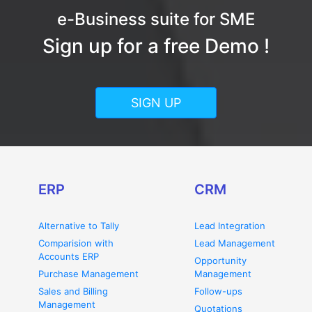
e-Business suite for SME
Sign up for a free Demo !
SIGN UP
ERP
CRM
Alternative to Tally
Lead Integration
Comparision with
Lead Management
Accounts ERP
Opportunity
Purchase Management
Management
Sales and Billing
Follow-ups
Management
Quotations