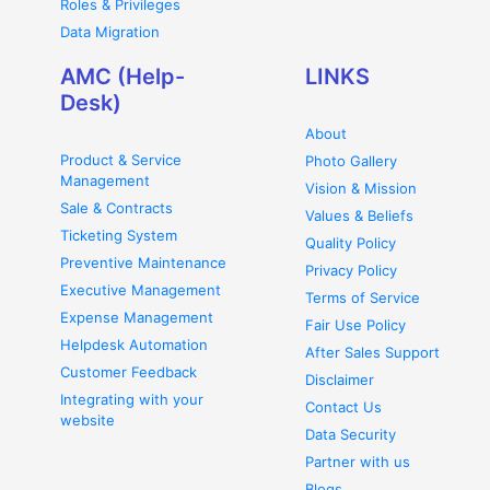
Roles & Privileges
Data Migration
AMC (Help-
LINKS
Desk)
About
Product & Service
Photo Gallery
Management
Vision & Mission
Sale & Contracts
Values & Beliefs
Ticketing System
Quality Policy
Preventive Maintenance
Privacy Policy
Executive Management
Terms of Service
Expense Management
Fair Use Policy
Helpdesk Automation
After Sales Support
Customer Feedback
Disclaimer
Integrating with your
Contact Us
website
Data Security
Partner with us
Blogs