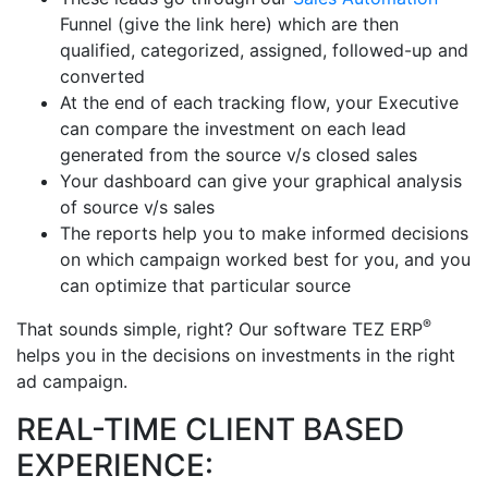
Funnel (give the link here) which are then
qualified, categorized, assigned, followed-up and
converted
At the end of each tracking flow, your Executive
can compare the investment on each lead
generated from the source v/s closed sales
Your dashboard can give your graphical analysis
of source v/s sales
The reports help you to make informed decisions
on which campaign worked best for you, and you
can optimize that particular source
®
That sounds simple, right? Our software TEZ ERP
helps you in the decisions on investments in the right
ad campaign.
REAL-TIME CLIENT BASED
EXPERIENCE: