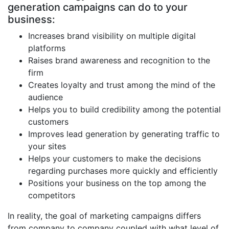
generation campaigns can do to your
business:
Increases brand visibility on multiple digital
platforms
Raises brand awareness and recognition to the
firm
Creates loyalty and trust among the mind of the
audience
Helps you to build credibility among the potential
customers
Improves lead generation by generating traffic to
your sites
Helps your customers to make the decisions
regarding purchases more quickly and efficiently
Positions your business on the top among the
competitors
In reality, the goal of marketing campaigns differs
from company to company coupled with what level of