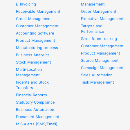
E-Invoicing
Management
Receivable Management
Order Management
Credit Management
Executive Management
Customer Management
Targets and
Performance
Accounting Software
Sales force tracking
Product Management
Customer Management
Manufacturing process
Product Management
Business Analytics
Source Management
Stock Management
Campaign Management
Multi-Location
Management
Sales Automation
Indents and Stock
Task Management
Transfers
Financial Reports
Statutory Compliance
Business Automation
Document Management
MIS Alerts (SMS/Email)