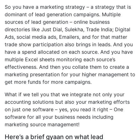
So you have a marketing strategy – a strategy that is
dominant of lead generation campaigns. Multiple
sources of lead generation – online business
directories like Just Dial, Sulekha, Trade India; Digital
Ads, social media ads, Emailers, and for that matter
trade show participation also brings in leads. And you
have a spend allocated on each source. And you have
multiple Excel sheets monitoring each source’s
effectiveness. And then you collate them to create a
marketing presentation for your higher management to
get more funds for more campaigns.
What if we tell you that we integrate not only your
accounting solutions but also your marketing efforts
on just one software – yes, you read it right – One
software for all your business needs including
marketing source management!
Here’s a brief gyaan on what lead