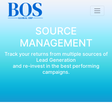
SOURCE
MANAGEMENT
Track your returns from multiple sources of
Lead Generation
and re-invest in the best performing
campaigns.