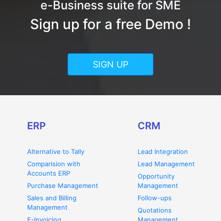
e-Business suite for SME
Sign up for a free Demo !
SIGN UP
ERP
CRM
Alternative to Tally
Lead Integration
Comparision with
Lead Management
Accounts ERP
Opportunity
Purchase Management
Management
Sales and Billing
Follow-ups
Management
Quotations
E-Invoicing
Management