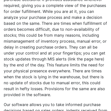
required, giving you a complete view of the purchases
for order fulfillment. While you are at it, you can
analyze your purchase process and make a decision
based on the same. There are times when fulfillment of
orders becomes difficult, due to non-availability of
stocks; this could be from many reasons, including
mismanagement of inventory process, manual error, or
delay in creating purchase orders. They can all be
under your control and at your fingertips; you can get
stock updates through MIS alerts (link the page here)
by the end of the day. This feature limits the need for
your physical presence everywhere. There are times
when the stock is lying in the warehouse, but there is
no update of stocks due to manual error, this could
result in hefty losses. Provisions for the same are also
provided in the software.
Our software allows you to take informed purchase
decisions based on sales orders, indents received from