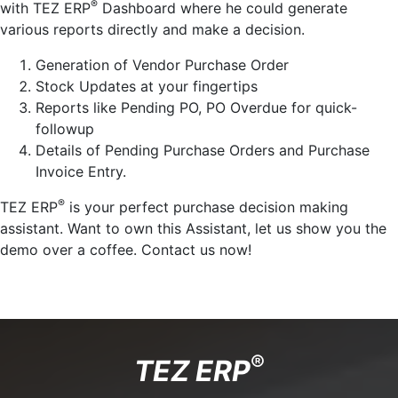
®
with TEZ ERP
Dashboard where he could generate
various reports directly and make a decision.
Generation of Vendor Purchase Order
Stock Updates at your fingertips
Reports like Pending PO, PO Overdue for quick-
followup
Details of Pending Purchase Orders and Purchase
Invoice Entry.
®
TEZ ERP
is your perfect purchase decision making
assistant. Want to own this Assistant, let us show you the
demo over a coffee. Contact us now!
®
TEZ ERP