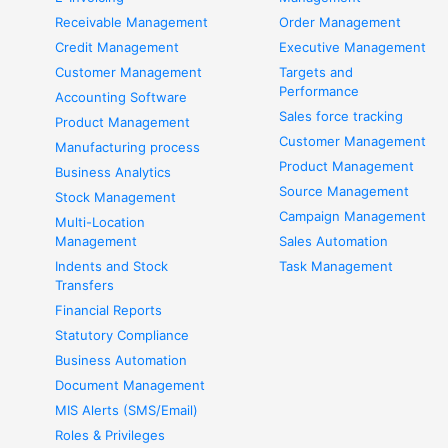
Receivable Management
Order Management
Credit Management
Executive Management
Customer Management
Targets and
Performance
Accounting Software
Sales force tracking
Product Management
Customer Management
Manufacturing process
Product Management
Business Analytics
Source Management
Stock Management
Campaign Management
Multi-Location
Management
Sales Automation
Indents and Stock
Task Management
Transfers
Financial Reports
Statutory Compliance
Business Automation
Document Management
MIS Alerts (SMS/Email)
Roles & Privileges