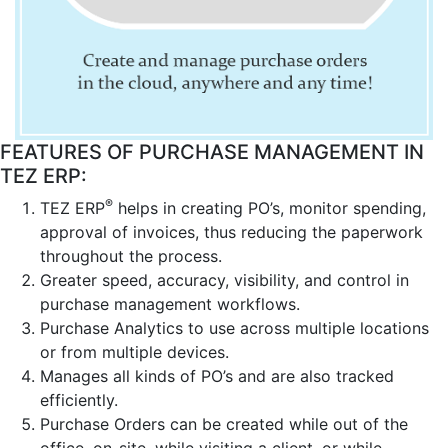
FEATURES OF PURCHASE MANAGEMENT IN
TEZ ERP:
®
TEZ ERP
helps in creating PO’s, monitor spending,
approval of invoices, thus reducing the paperwork
throughout the process.
Greater speed, accuracy, visibility, and control in
purchase management workflows.
Purchase Analytics to use across multiple locations
or from multiple devices.
Manages all kinds of PO’s and are also tracked
efficiently.
Purchase Orders can be created while out of the