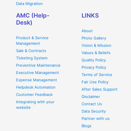
Data Migration
AMC (Help-
LINKS
Desk)
About
Product & Service
Photo Gallery
Management
Vision & Mission
Sale & Contracts
Values & Beliefs
Ticketing System
Quality Policy
Preventive Maintenance
Privacy Policy
Executive Management
Terms of Service
Expense Management
Fair Use Policy
Helpdesk Automation
After Sales Support
Customer Feedback
Disclaimer
Integrating with your
Contact Us
website
Data Security
Partner with us
Blogs