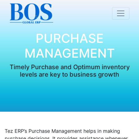
PURCHASE
MANAGEMENT
Timely Purchase and Optimum inventory
levels are key to business growth
Tez ERP’s Purchase Management helps in making
purchase decisions. It provides assistance whenever