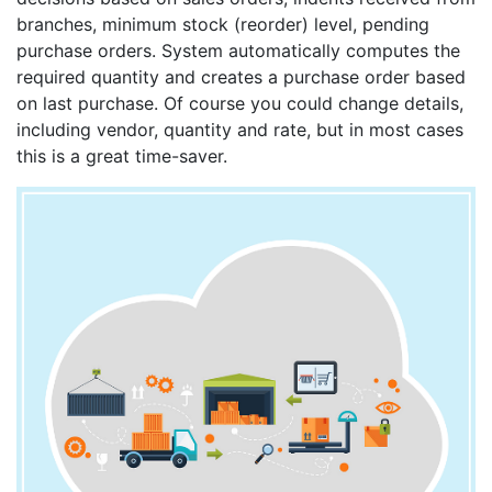
branches, minimum stock (reorder) level, pending
purchase orders. System automatically computes the
required quantity and creates a purchase order based
on last purchase. Of course you could change details,
including vendor, quantity and rate, but in most cases
this is a great time-saver.