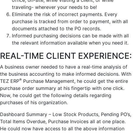
office, on-site, while visiting a client, or while
traveling- wherever your needs to be!
Eliminate the risk of incorrect payments. Every
purchase is tracked from order to payment, with all
documents attached to the PO records.
Informed purchasing decisions can be made with all
the relevant information available when you need it.
REAL-TIME CLIENT EXPERIENCE:
A business owner needed to have a real-time analysis of
the business accounting to make informed decisions. With
®
TEZ ERP
Purchase Management, he could get the entire
purchase order summary at his fingertip with one click.
Now, he could get the following details regarding
purchases of his organization.
Dashboard Summary – Low Stock Products, Pending PO’s,
Total Items Overdue, Purchase Invoices all at one place.
He could now have access to all the above information