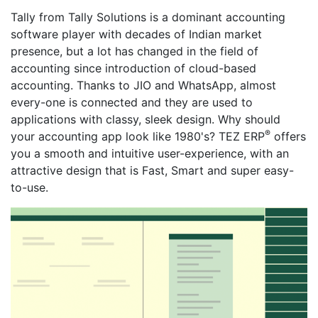
Tally from Tally Solutions is a dominant accounting
software player with decades of Indian market
presence, but a lot has changed in the field of
accounting since introduction of cloud-based
accounting. Thanks to JIO and WhatsApp, almost
every-one is connected and they are used to
applications with classy, sleek design. Why should
®
your accounting app look like 1980's? TEZ ERP
offers
you a smooth and intuitive user-experience, with an
attractive design that is Fast, Smart and super easy-
to-use.