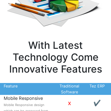
With Latest
Technology Come
Innovative Features
Feature
Traditional
Tez ERP
Software
Mobile Responsive
x
✔
Mobile Responsive design
which can be accessed from