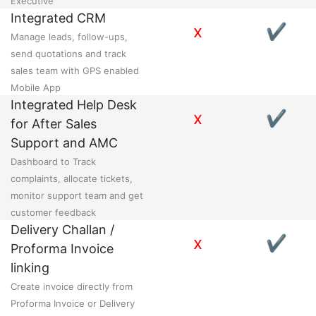
Executive
Integrated CRM
x
✔
Manage leads, follow-ups,
send quotations and track
sales team with GPS enabled
Mobile App
Integrated Help Desk
x
✔
for After Sales
Support and AMC
Dashboard to Track
complaints, allocate tickets,
monitor support team and get
customer feedback
Delivery Challan /
x
✔
Proforma Invoice
linking
Create invoice directly from
Proforma Invoice or Delivery