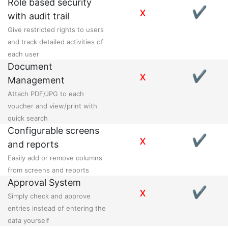
Role based security
x
✔
with audit trail
Give restricted rights to users
and track detailed activities of
each user
Document
x
✔
Management
Attach PDF/JPG to each
voucher and view/print with
quick search
Configurable screens
x
✔
and reports
Easily add or remove columns
from screens and reports
Approval System
x
✔
Simply check and approve
entries instead of entering the
data yourself