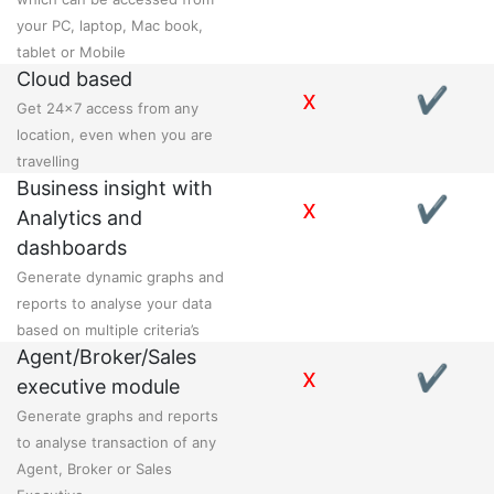
your PC, laptop, Mac book,
tablet or Mobile
Cloud based
x
✔
Get 24x7 access from any
location, even when you are
travelling
Business insight with
x
✔
Analytics and
dashboards
Generate dynamic graphs and
reports to analyse your data
based on multiple criteria’s
Agent/Broker/Sales
x
✔
executive module
Generate graphs and reports
to analyse transaction of any
Agent, Broker or Sales