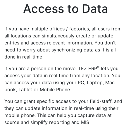
Access to Data
If you have multiple offices / factories, all users from
all locations can simultaneously create or update
entries and access relevant information. You don't
need to worry about synchronizing data as it is all
done in real-time
®
If you are a person on the move, TEZ ERP
lets you
access your data in real time from any location. You
can access your data using your PC, Laptop, Mac
book, Tablet or Mobile Phone.
You can grant specific access to your field-staff, and
they can update information in real-time using their
mobile phone. This can help you capture data at
source and simplify reporting and MIS