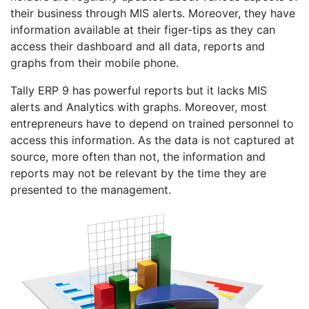
their business through MIS alerts. Moreover, they have
information available at their figer-tips as they can
access their dashboard and all data, reports and
graphs from their mobile phone.
Tally ERP 9 has powerful reports but it lacks MIS
alerts and Analytics with graphs. Moreover, most
entrepreneurs have to depend on trained personnel to
access this information. As the data is not captured at
source, more often than not, the information and
reports may not be relevant by the time they are
presented to the management.