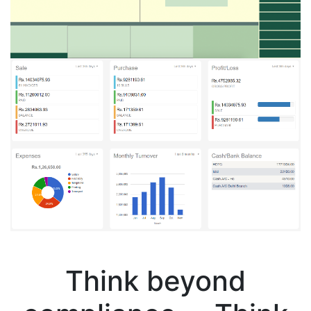
Think beyond