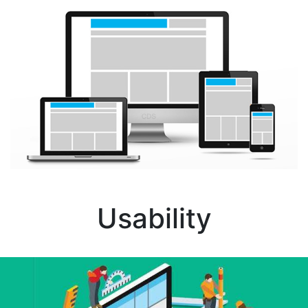
Usability