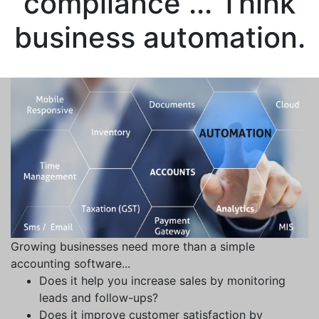
compliance ... Think
business automation.
Growing businesses need more than a simple
accounting software...
Does it help you increase sales by monitoring
leads and follow-ups?
Does it improve customer satisfaction by