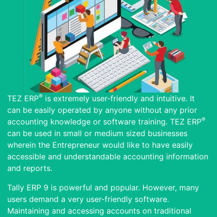
®
TEZ ERP
is extremely user-friendly and intuitive. It
can be easily operated by anyone without any prior
®
accounting knowledge or software training. TEZ ERP
can be used in small or medium sized businesses
wherein the Entrepreneur would like to have easily
accessible and understandable accounting information
and reports.
Tally ERP 9 is powerful and popular. However, many
users demand a very user-friendly software.
Maintaining and accessing accounts on traditional