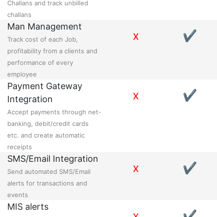
Challans and track unbilled
challans
Man Management
x
✔
Track cost of each Job,
profitability from a clients and
performance of every
employee
Payment Gateway
x
✔
Integration
Accept payments through net-
banking, debit/credit cards
etc. and create automatic
receipts
SMS/Email Integration
x
✔
Send automated SMS/Email
alerts for transactions and
events
MIS alerts
x
✔