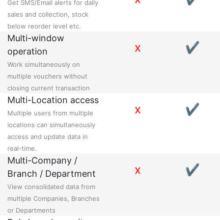
Get SMS/Email alerts for daily
sales and collection, stock
below reorder level etc.
Multi-window
x
✔
operation
Work simultaneously on
multiple vouchers without
closing current transaction
Multi-Location access
x
✔
Multiple users from multiple
locations can simultaneously
access and update data in
real-time.
Multi-Company /
x
✔
Branch / Department
View consolidated data from
multiple Companies, Branches
or Departments