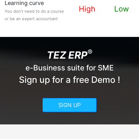
Learning curve
High
Low
You don't need to do a course
or be an expert accountant
®
TEZ ERP
e-Business suite for SME
Sign up for a free Demo !
SIGN UP