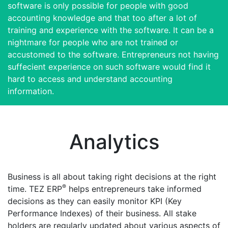
software is only possible for people with good
accounting knowledge and that too after a lot of
training and experience with the software. It can be a
nightmare for people who are not trained or
accustomed to the software. Entrepreneurs not having
suffecient experience on such software would find it
hard to access and understand accounting
information.
Analytics
Business is all about taking right decisions at the right
®
time. TEZ ERP
helps entrepreneurs take informed
decisions as they can easily monitor KPI (Key
Performance Indexes) of their business. All stake
holders are regularly updated about various aspects of