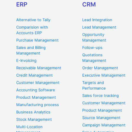
ERP
CRM
Alternative to Tally
Lead Integration
Comparision with
Lead Management
Accounts ERP
Opportunity
Purchase Management
Management
Sales and Billing
Follow-ups
Management
Quotations
E-Invoicing
Management
Receivable Management
Order Management
Credit Management
Executive Management
Customer Management
Targets and
Performance
Accounting Software
Sales force tracking
Product Management
Customer Management
Manufacturing process
Product Management
Business Analytics
Source Management
Stock Management
Campaign Management
Multi-Location