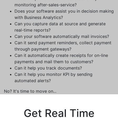
monitoring after-sales-service?
Does your software assist you in decision making
with Business Analytics?
Can you capture data at source and generate
real-time reports?
Can your software automatically mail invoices?
Can it send payment reminders, collect payment
through payment gateways?
Can it automatically create receipts for on-line
payments and mail them to customers?
Can it help you track documents?
Can it help you monitor KPI by sending
automated alerts?
No? It's time to move on...
Get Real Time