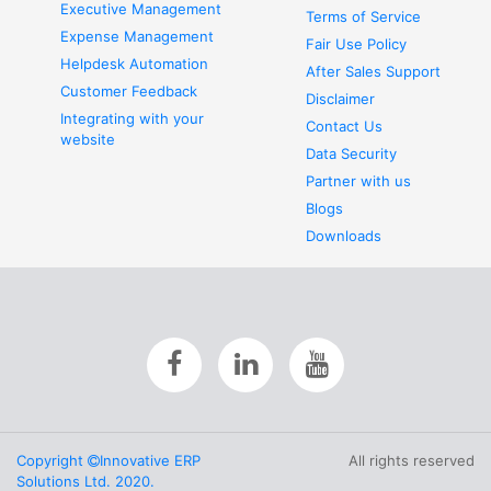
Executive Management
Terms of Service
Expense Management
Fair Use Policy
Helpdesk Automation
After Sales Support
Customer Feedback
Disclaimer
Integrating with your
Contact Us
website
Data Security
Partner with us
Blogs
Downloads
Copyright
Innovative ERP
All rights reserved
Solutions Ltd. 2020.