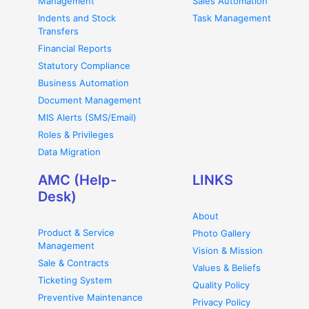
Management
Sales Automation
Indents and Stock
Task Management
Transfers
Financial Reports
Statutory Compliance
Business Automation
Document Management
MIS Alerts (SMS/Email)
Roles & Privileges
Data Migration
AMC (Help-
LINKS
Desk)
About
Product & Service
Photo Gallery
Management
Vision & Mission
Sale & Contracts
Values & Beliefs
Ticketing System
Quality Policy
Preventive Maintenance
Privacy Policy