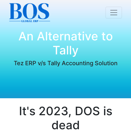
An Alternative to
Tally
Tez ERP v/s Tally Accounting Solution
It's 2023, DOS is
dead