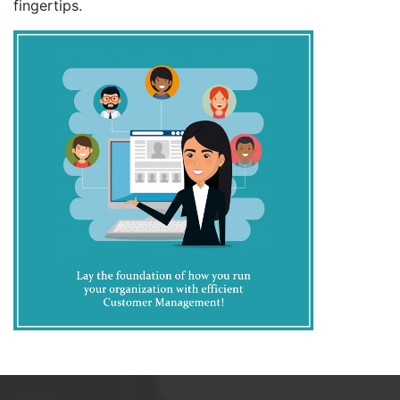
fingertips.