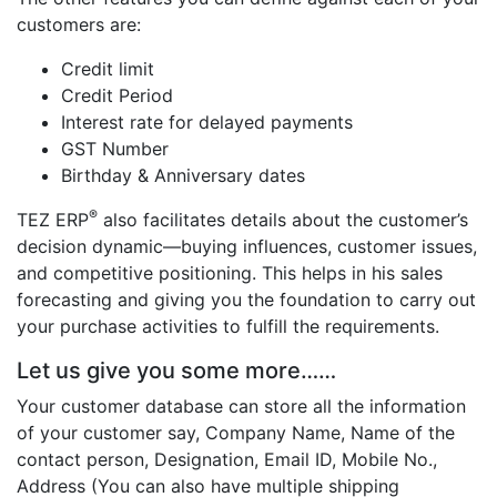
customers are:
Credit limit
Credit Period
Interest rate for delayed payments
GST Number
Birthday & Anniversary dates
®
TEZ ERP
also facilitates details about the customer’s
decision dynamic—buying influences, customer issues,
and competitive positioning. This helps in his sales
forecasting and giving you the foundation to carry out
your purchase activities to fulfill the requirements.
Let us give you some more……
Your customer database can store all the information
of your customer say, Company Name, Name of the
contact person, Designation, Email ID, Mobile No.,
Address (You can also have multiple shipping