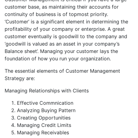
customer base, as maintaining their accounts for
continuity of business is of topmost priority.
‘Customer’ is a significant element in determining the
profitability of your company or enterprise. A great
customer eventually is goodwill to the company and
‘goodwill is valued as an asset in your company’s
Balance sheet’. Managing your customer lays the
foundation of how you run your organization.
The essential elements of Customer Management
Strategy are:
Managing Relationships with Clients
Effective Commnication
Analyzing Buying Pattern
Creating Opportunities
Managing Credit Limits
Managing Receivables