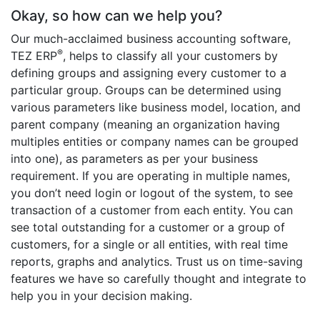
Okay, so how can we help you?
Our much-acclaimed business accounting software,
®
TEZ ERP
, helps to classify all your customers by
defining groups and assigning every customer to a
particular group. Groups can be determined using
various parameters like business model, location, and
parent company (meaning an organization having
multiples entities or company names can be grouped
into one), as parameters as per your business
requirement. If you are operating in multiple names,
you don’t need login or logout of the system, to see
transaction of a customer from each entity. You can
see total outstanding for a customer or a group of
customers, for a single or all entities, with real time
reports, graphs and analytics. Trust us on time-saving
features we have so carefully thought and integrate to
help you in your decision making.