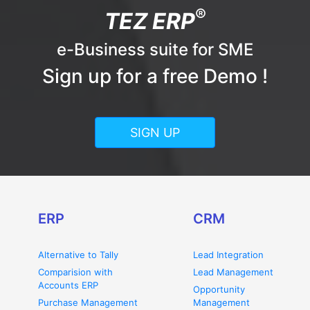
®
TEZ ERP
e-Business suite for SME
Sign up for a free Demo !
SIGN UP
ERP
CRM
Alternative to Tally
Lead Integration
Comparision with
Lead Management
Accounts ERP
Opportunity
Purchase Management
Management