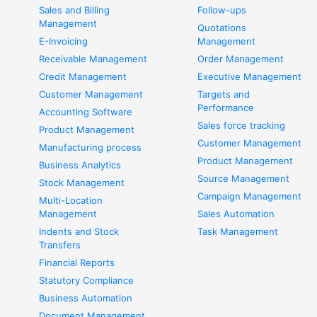
Sales and Billing
Follow-ups
Management
Quotations
E-Invoicing
Management
Receivable Management
Order Management
Credit Management
Executive Management
Customer Management
Targets and
Performance
Accounting Software
Sales force tracking
Product Management
Customer Management
Manufacturing process
Product Management
Business Analytics
Source Management
Stock Management
Campaign Management
Multi-Location
Management
Sales Automation
Indents and Stock
Task Management
Transfers
Financial Reports
Statutory Compliance
Business Automation
Document Management