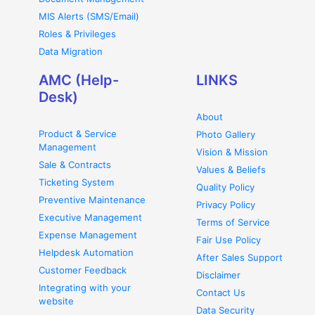
MIS Alerts (SMS/Email)
Roles & Privileges
Data Migration
AMC (Help-
LINKS
Desk)
About
Product & Service
Photo Gallery
Management
Vision & Mission
Sale & Contracts
Values & Beliefs
Ticketing System
Quality Policy
Preventive Maintenance
Privacy Policy
Executive Management
Terms of Service
Expense Management
Fair Use Policy
Helpdesk Automation
After Sales Support
Customer Feedback
Disclaimer
Integrating with your
Contact Us
website
Data Security