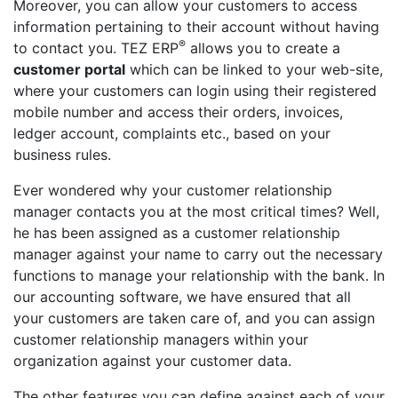
Moreover, you can allow your customers to access
information pertaining to their account without having
®
to contact you. TEZ ERP
allows you to create a
customer portal
which can be linked to your web-site,
where your customers can login using their registered
mobile number and access their orders, invoices,
ledger account, complaints etc., based on your
business rules.
Ever wondered why your customer relationship
manager contacts you at the most critical times? Well,
he has been assigned as a customer relationship
manager against your name to carry out the necessary
functions to manage your relationship with the bank. In
our accounting software, we have ensured that all
your customers are taken care of, and you can assign
customer relationship managers within your
organization against your customer data.
The other features you can define against each of your