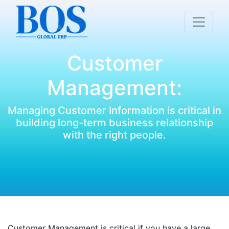
Customer
Management:
Managing Customer Information is critical in
building long-term business relationship
with the right people.
Customer Management is critical if you have a large