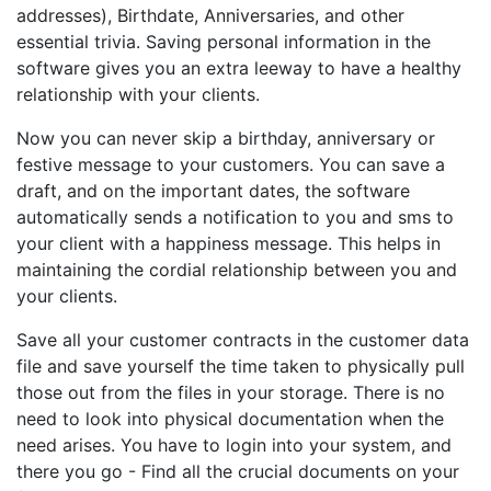
addresses), Birthdate, Anniversaries, and other
essential trivia. Saving personal information in the
software gives you an extra leeway to have a healthy
relationship with your clients.
Now you can never skip a birthday, anniversary or
festive message to your customers. You can save a
draft, and on the important dates, the software
automatically sends a notification to you and sms to
your client with a happiness message. This helps in
maintaining the cordial relationship between you and
your clients.
Save all your customer contracts in the customer data
file and save yourself the time taken to physically pull
those out from the files in your storage. There is no
need to look into physical documentation when the
need arises. You have to login into your system, and
there you go - Find all the crucial documents on your