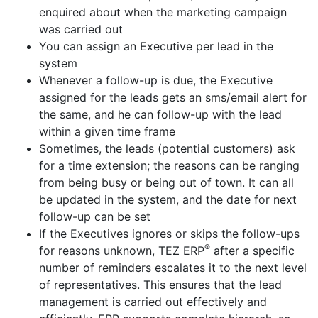
enquired about when the marketing campaign
was carried out
You can assign an Executive per lead in the
system
Whenever a follow-up is due, the Executive
assigned for the leads gets an sms/email alert for
the same, and he can follow-up with the lead
within a given time frame
Sometimes, the leads (potential customers) ask
for a time extension; the reasons can be ranging
from being busy or being out of town. It can all
be updated in the system, and the date for next
follow-up can be set
If the Executives ignores or skips the follow-ups
®
for reasons unknown, TEZ ERP
after a specific
number of reminders escalates it to the next level
of representatives. This ensures that the lead
management is carried out effectively and