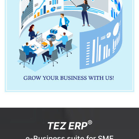
®
TEZ ERP
e-Business suite for SME