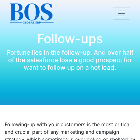
Follow-ups
Fortune lies in the follow-up. And over half
of the salesforce lose a good prospect for
want to follow up on a hot lead.
Following-up with your customers is the most critical
and crucial part of any marketing and campaign
strategy, which sometimes is overlooked or shelved by