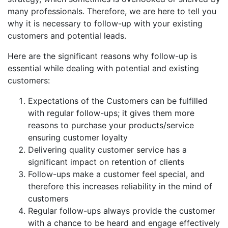
many professionals. Therefore, we are here to tell you
why it is necessary to follow-up with your existing
customers and potential leads.
Here are the significant reasons why follow-up is
essential while dealing with potential and existing
customers:
Expectations of the Customers can be fulfilled
with regular follow-ups; it gives them more
reasons to purchase your products/service
ensuring customer loyalty
Delivering quality customer service has a
significant impact on retention of clients
Follow-ups make a customer feel special, and
therefore this increases reliability in the mind of
customers
Regular follow-ups always provide the customer
with a chance to be heard and engage effectively