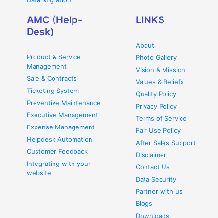
Data Migration
AMC (Help-
LINKS
Desk)
About
Product & Service
Photo Gallery
Management
Vision & Mission
Sale & Contracts
Values & Beliefs
Ticketing System
Quality Policy
Preventive Maintenance
Privacy Policy
Executive Management
Terms of Service
Expense Management
Fair Use Policy
Helpdesk Automation
After Sales Support
Customer Feedback
Disclaimer
Integrating with your
Contact Us
website
Data Security
Partner with us
Blogs
Downloads