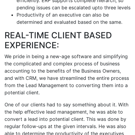
efficiently. ERP supports complete hierarch, so
pending issues can be escalated upto three levels
Productivity of an executive can also be
determined and evaluated based on the same.
REAL-TIME CLIENT BASED
EXPERIENCE:
We pride in being a new-age software and simplifying
the complicated and complex process of business
accounting to the benefits of the Business Owners,
and with CRM, we have streamlined the entire process
from the Lead Management to converting them into a
potential client.
One of our clients had to say something about it. With
the help effective lead management, he was able to
convert a lead into potential client. This was done by
regular follow-ups at the given intervals. He was also
able to determine the productivity of the executives