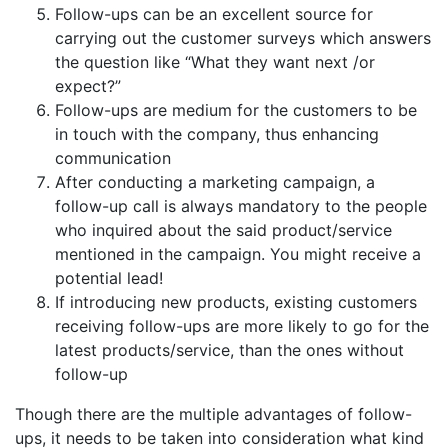
Follow-ups can be an excellent source for
carrying out the customer surveys which answers
the question like “What they want next /or
expect?”
Follow-ups are medium for the customers to be
in touch with the company, thus enhancing
communication
After conducting a marketing campaign, a
follow-up call is always mandatory to the people
who inquired about the said product/service
mentioned in the campaign. You might receive a
potential lead!
If introducing new products, existing customers
receiving follow-ups are more likely to go for the
latest products/service, than the ones without
follow-up
Though there are the multiple advantages of follow-
ups, it needs to be taken into consideration what kind