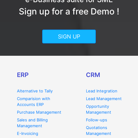
Sign up for a free Demo !
SIGN UP
ERP
CRM
Alternative to Tally
Lead Integration
Comparision with
Lead Management
Accounts ERP
Opportunity
Purchase Management
Management
Sales and Billing
Follow-ups
Management
Quotations
E-Invoicing
Management