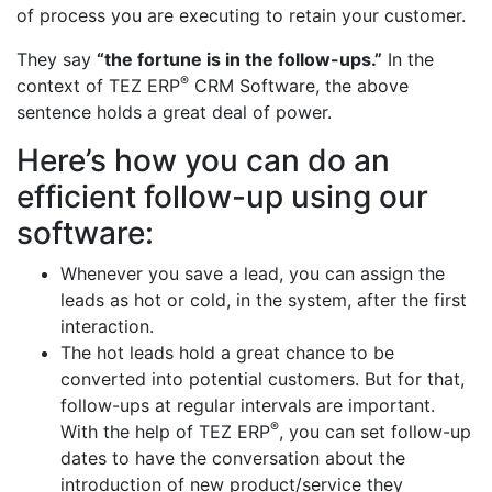
of process you are executing to retain your customer.
They say
“the fortune is in the follow-ups.”
In the
®
context of TEZ ERP
CRM Software, the above
sentence holds a great deal of power.
Here’s how you can do an
efficient follow-up using our
software:
Whenever you save a lead, you can assign the
leads as hot or cold, in the system, after the first
interaction.
The hot leads hold a great chance to be
converted into potential customers. But for that,
follow-ups at regular intervals are important.
®
With the help of TEZ ERP
, you can set follow-up
dates to have the conversation about the
introduction of new product/service they