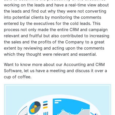
working on the leads and have a real-time view about
the leads and find out why they were not converting
into potential clients by monitoring the comments
entered by the executives for the cold leads. This
process not only made the entire CRM and campaign
relevant and fruitful but also contributed to increasing
the sales and the profits of the Company to a great
extent by reviewing and acting upon the comments
which they thought were relevant and essential.
Want to know more about our Accounting and CRM
Software, let us have a meeting and discuss it over a
cup of coffee.