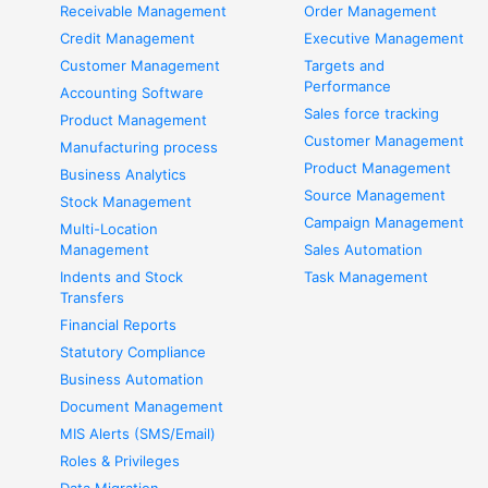
Receivable Management
Order Management
Credit Management
Executive Management
Customer Management
Targets and
Performance
Accounting Software
Sales force tracking
Product Management
Customer Management
Manufacturing process
Product Management
Business Analytics
Source Management
Stock Management
Campaign Management
Multi-Location
Management
Sales Automation
Indents and Stock
Task Management
Transfers
Financial Reports
Statutory Compliance
Business Automation
Document Management
MIS Alerts (SMS/Email)
Roles & Privileges