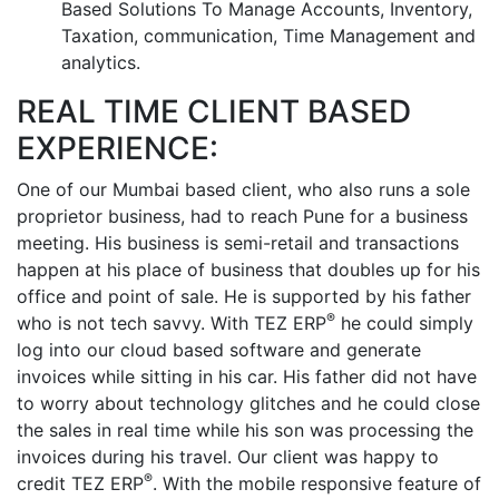
Based Solutions To Manage Accounts, Inventory,
Taxation, communication, Time Management and
analytics.
REAL TIME CLIENT BASED
EXPERIENCE:
One of our Mumbai based client, who also runs a sole
proprietor business, had to reach Pune for a business
meeting. His business is semi-retail and transactions
happen at his place of business that doubles up for his
office and point of sale. He is supported by his father
®
who is not tech savvy. With TEZ ERP
he could simply
log into our cloud based software and generate
invoices while sitting in his car. His father did not have
to worry about technology glitches and he could close
the sales in real time while his son was processing the
invoices during his travel. Our client was happy to
®
credit TEZ ERP
. With the mobile responsive feature of