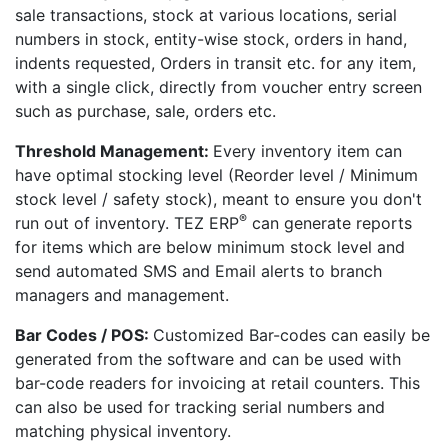
sale transactions, stock at various locations, serial
numbers in stock, entity-wise stock, orders in hand,
indents requested, Orders in transit etc. for any item,
with a single click, directly from voucher entry screen
such as purchase, sale, orders etc.
Threshold Management:
Every inventory item can
have optimal stocking level (Reorder level / Minimum
stock level / safety stock), meant to ensure you don't
®
run out of inventory. TEZ ERP
can generate reports
for items which are below minimum stock level and
send automated SMS and Email alerts to branch
managers and management.
Bar Codes / POS:
Customized Bar-codes can easily be
generated from the software and can be used with
bar-code readers for invoicing at retail counters. This
can also be used for tracking serial numbers and
matching physical inventory.