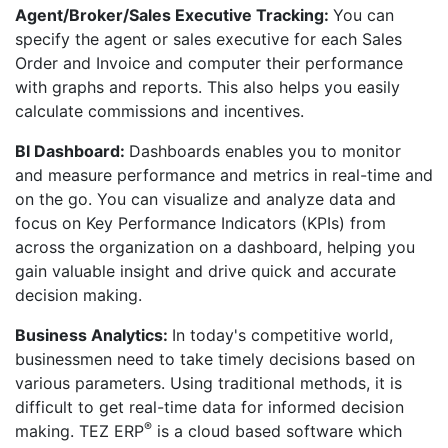
Agent/Broker/Sales Executive Tracking:
You can
specify the agent or sales executive for each Sales
Order and Invoice and computer their performance
with graphs and reports. This also helps you easily
calculate commissions and incentives.
BI Dashboard:
Dashboards enables you to monitor
and measure performance and metrics in real-time and
on the go. You can visualize and analyze data and
focus on Key Performance Indicators (KPIs) from
across the organization on a dashboard, helping you
gain valuable insight and drive quick and accurate
decision making.
Business Analytics:
In today's competitive world,
businessmen need to take timely decisions based on
various parameters. Using traditional methods, it is
difficult to get real-time data for informed decision
®
making. TEZ ERP
is a cloud based software which