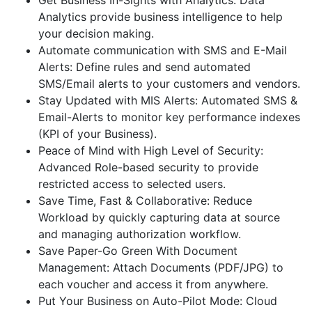
Get Business In-Sights with Analytics: Data
Analytics provide business intelligence to help
your decision making.
Automate communication with SMS and E-Mail
Alerts: Define rules and send automated
SMS/Email alerts to your customers and vendors.
Stay Updated with MIS Alerts: Automated SMS &
Email-Alerts to monitor key performance indexes
(KPI of your Business).
Peace of Mind with High Level of Security:
Advanced Role-based security to provide
restricted access to selected users.
Save Time, Fast & Collaborative: Reduce
Workload by quickly capturing data at source
and managing authorization workflow.
Save Paper-Go Green With Document
Management: Attach Documents (PDF/JPG) to
each voucher and access it from anywhere.
Put Your Business on Auto-Pilot Mode: Cloud