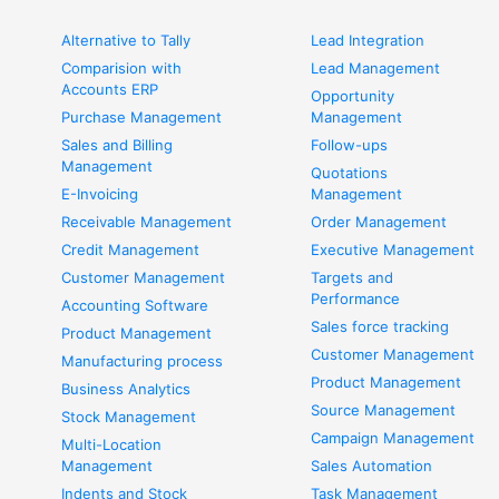
Alternative to Tally
Lead Integration
Comparision with
Lead Management
Accounts ERP
Opportunity
Purchase Management
Management
Sales and Billing
Follow-ups
Management
Quotations
E-Invoicing
Management
Receivable Management
Order Management
Credit Management
Executive Management
Customer Management
Targets and
Performance
Accounting Software
Sales force tracking
Product Management
Customer Management
Manufacturing process
Product Management
Business Analytics
Source Management
Stock Management
Campaign Management
Multi-Location
Management
Sales Automation
Indents and Stock
Task Management