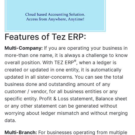
Features of Tez ERP:
Multi-Company:
If you are operating your business in
more-than one name, it is always a challenge to know
®
overall position. With TEZ ERP
, when a ledger is
created or updated in one entity, it is automatically
updated in all sister-concerns. You can see the total
business done and outstanding amount of any
customer / vendor, for all business entities or any
specific entity. Profit & Loss statement, Balance sheet
or any other statement can be generated without
worrying about ledger mismatch and without merging
data.
Multi-Branch:
For businesses operating from multiple