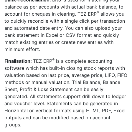
balance as per accounts with actual bank balance, to
®
account for cheques in clearing. TEZ ERP
allows you
to quickly reconcile with a single click per transaction
and automated date entry. You can also upload your
bank statement in Excel or CSV format and quickly
match existing entries or create new entries with
minimum effort.
®
Finalisation:
TEZ ERP
is a complete accounting
software which has built-in closing stock reports with
valuation based on last price, average price, LIFO, FIFO
methods or manual valuation. Trial Balance, Balance
Sheet, Profit & Loss Statement can be easily
generated. All statements support drill down to ledger
and voucher level. Statements can be generated in
Horizontal or Vertical formats using HTML, PDF, Excel
outputs and can be modified based on account
groups.