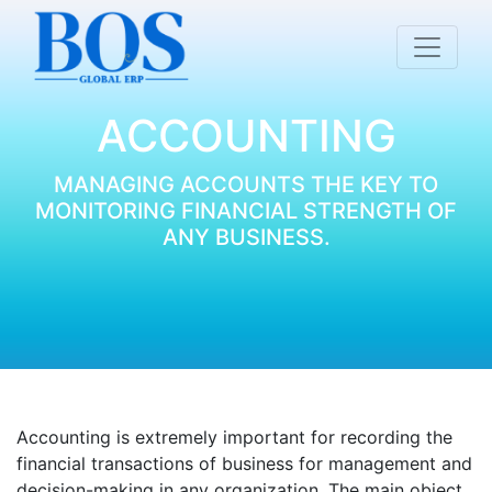
ACCOUNTING
MANAGING ACCOUNTS THE KEY TO
MONITORING FINANCIAL STRENGTH OF
ANY BUSINESS.
Accounting is extremely important for recording the
financial transactions of business for management and
decision-making in any organization. The main object