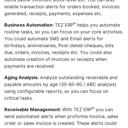
enable transaction alerts for orders booked, invoices
generated, receipts, payments, expenses etc.
®
Business Automation:
TEZ ERP
helps you automate
routine tasks, so you can focus on your core activities.
You could automate SMS and Email alerts for
birthdays, anniversaries, Post-dated-cheques, bills
due, orders, invoices, receipts etc. You could also
automate creation of invoices or receipts when
payments are received.
Aging Analysis:
Analyze outstanding receivable and
payable amounts by age (30-60-90 / ABC analysis)
using configurable reports, so you can focus on
critical tasks.
®
Receivable Management:
With TEZ ERP
you can
send automated alerts when proforma invoice, sales
order or sales invoice is created. These alerts could