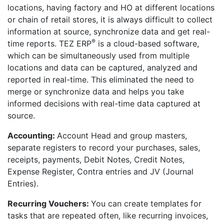
locations, having factory and HO at different locations
or chain of retail stores, it is always difficult to collect
information at source, synchronize data and get real-
®
time reports. TEZ ERP
is a cloud-based software,
which can be simultaneously used from multiple
locations and data can be captured, analyzed and
reported in real-time. This eliminated the need to
merge or synchronize data and helps you take
informed decisions with real-time data captured at
source.
Accounting:
Account Head and group masters,
separate registers to record your purchases, sales,
receipts, payments, Debit Notes, Credit Notes,
Expense Register, Contra entries and JV (Journal
Entries).
Recurring Vouchers:
You can create templates for
tasks that are repeated often, like recurring invoices,