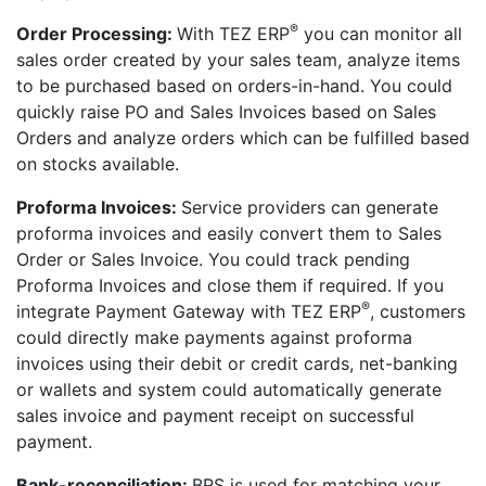
®
Order Processing:
With TEZ ERP
you can monitor all
sales order created by your sales team, analyze items
to be purchased based on orders-in-hand. You could
quickly raise PO and Sales Invoices based on Sales
Orders and analyze orders which can be fulfilled based
on stocks available.
Proforma Invoices:
Service providers can generate
proforma invoices and easily convert them to Sales
Order or Sales Invoice. You could track pending
Proforma Invoices and close them if required. If you
®
integrate Payment Gateway with TEZ ERP
, customers
could directly make payments against proforma
invoices using their debit or credit cards, net-banking
or wallets and system could automatically generate
sales invoice and payment receipt on successful
payment.
Bank-reconciliation:
BRS is used for matching your