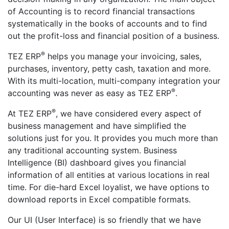
of Accounting is to record financial transactions
systematically in the books of accounts and to find
out the profit-loss and financial position of a business.
®
TEZ ERP
helps you manage your invoicing, sales,
purchases, inventory, petty cash, taxation and more.
With its multi-location, multi-company integration your
®
accounting was never as easy as TEZ ERP
.
®
At TEZ ERP
, we have considered every aspect of
business management and have simplified the
solutions just for you. It provides you much more than
any traditional accounting system. Business
Intelligence (BI) dashboard gives you financial
information of all entities at various locations in real
time. For die-hard Excel loyalist, we have options to
download reports in Excel compatible formats.
Our UI (User Interface) is so friendly that we have