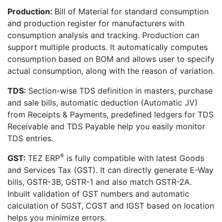
Production:
Bill of Material for standard consumption
and production register for manufacturers with
consumption analysis and tracking. Production can
support multiple products. It automatically computes
consumption based on BOM and allows user to specify
actual consumption, along with the reason of variation.
TDS:
Section-wise TDS definition in masters, purchase
and sale bills, automatic deduction (Automatic JV)
from Receipts & Payments, predefined ledgers for TDS
Receivable and TDS Payable help you easily monitor
TDS entries.
®
GST:
TEZ ERP
is fully compatible with latest Goods
and Services Tax (GST). It can directly generate E-Way
bills, GSTR-3B, GSTR-1 and also match GSTR-2A.
Inbuilt validation of GST numbers and automatic
calculation of SGST, CGST and IGST based on location
helps you minimize errors.