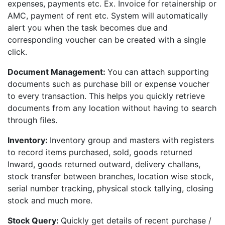
expenses, payments etc. Ex. Invoice for retainership or
AMC, payment of rent etc. System will automatically
alert you when the task becomes due and
corresponding voucher can be created with a single
click.
Document Management:
You can attach supporting
documents such as purchase bill or expense voucher
to every transaction. This helps you quickly retrieve
documents from any location without having to search
through files.
Inventory:
Inventory group and masters with registers
to record items purchased, sold, goods returned
Inward, goods returned outward, delivery challans,
stock transfer between branches, location wise stock,
serial number tracking, physical stock tallying, closing
stock and much more.
Stock Query:
Quickly get details of recent purchase /