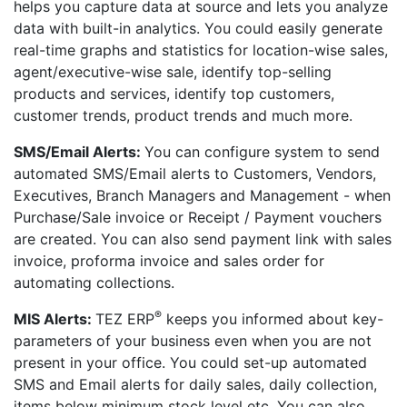
helps you capture data at source and lets you analyze
data with built-in analytics. You could easily generate
real-time graphs and statistics for location-wise sales,
agent/executive-wise sale, identify top-selling
products and services, identify top customers,
customer trends, product trends and much more.
SMS/Email Alerts:
You can configure system to send
automated SMS/Email alerts to Customers, Vendors,
Executives, Branch Managers and Management - when
Purchase/Sale invoice or Receipt / Payment vouchers
are created. You can also send payment link with sales
invoice, proforma invoice and sales order for
automating collections.
®
MIS Alerts:
TEZ ERP
keeps you informed about key-
parameters of your business even when you are not
present in your office. You could set-up automated
SMS and Email alerts for daily sales, daily collection,
items below minimum stock level etc. You can also