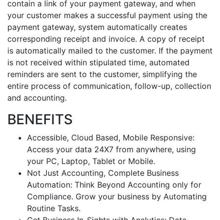
contain a link of your payment gateway, and when
your customer makes a successful payment using the
payment gateway, system automatically creates
corresponding receipt and invoice. A copy of receipt
is automatically mailed to the customer. If the payment
is not received within stipulated time, automated
reminders are sent to the customer, simplifying the
entire process of communication, follow-up, collection
and accounting.
BENEFITS
Accessible, Cloud Based, Mobile Responsive:
Access your data 24X7 from anywhere, using
your PC, Laptop, Tablet or Mobile.
Not Just Accounting, Complete Business
Automation: Think Beyond Accounting only for
Compliance. Grow your business by Automating
Routine Tasks.