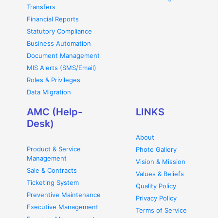
Transfers
Financial Reports
Statutory Compliance
Business Automation
Document Management
MIS Alerts (SMS/Email)
Roles & Privileges
Data Migration
AMC (Help-
LINKS
Desk)
About
Product & Service
Photo Gallery
Management
Vision & Mission
Sale & Contracts
Values & Beliefs
Ticketing System
Quality Policy
Preventive Maintenance
Privacy Policy
Executive Management
Terms of Service