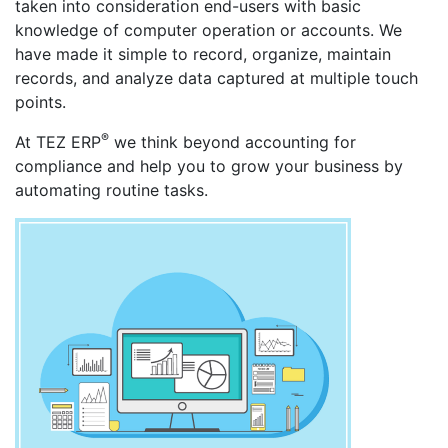
taken into consideration end-users with basic
knowledge of computer operation or accounts. We
have made it simple to record, organize, maintain
records, and analyze data captured at multiple touch
points.
®
At TEZ ERP
we think beyond accounting for
compliance and help you to grow your business by
automating routine tasks.