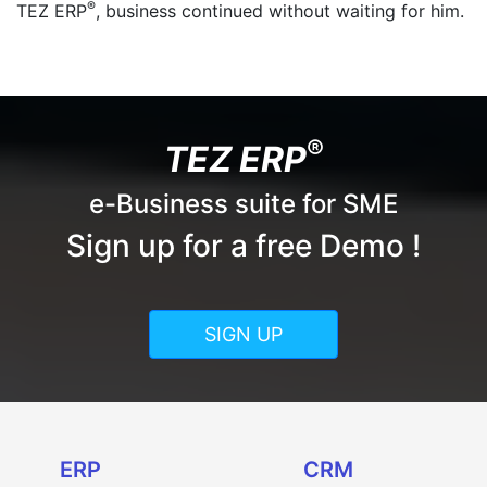
®
TEZ ERP
, business continued without waiting for him.
®
TEZ ERP
e-Business suite for SME
Sign up for a free Demo !
SIGN UP
ERP
CRM