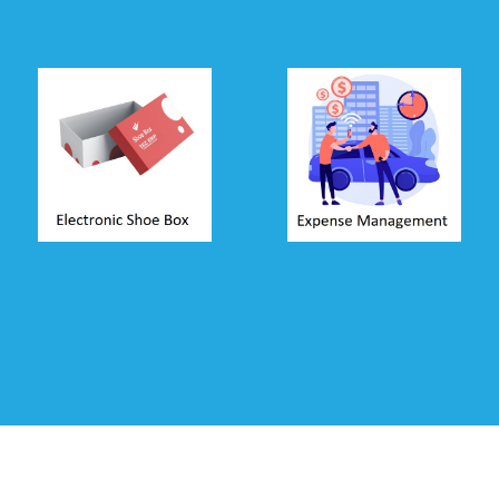
Shoe-box
Expense
Accounting
Management
Allow clients to put
Employees can
documents in
claim expenses
electronic shoe-box
directly from time-
through WhatsApp,
sheets. Approval
Email or Mobile
system ensures
App. You can
simplified process
access documents
of claiming and
online, attach them
reimbursing out-of-
to a voucher and
pocket expenses.
update accounts.
Read more ...
Read more ...