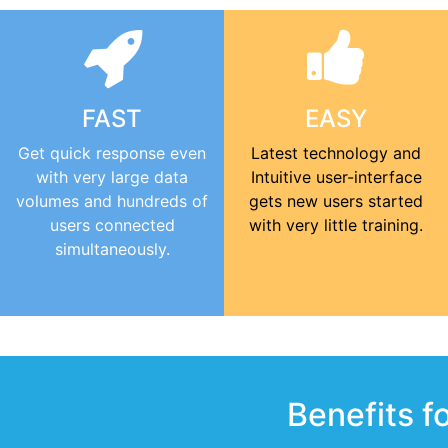
FAST
EASY
Get quick response even
Latest technology and
with very large data
Intuitive user-interface
volumes and hundreds of
gets new users started
users connected
with very little training.
simultaneously.
Benefits f