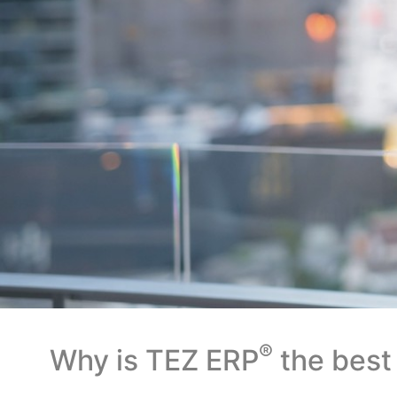
®
Why is TEZ ERP
the best