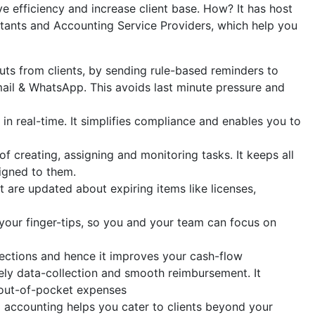
e efficiency and increase client base. How? It has host
ntants and Accounting Service Providers, which help you
uts from clients, by sending rule-based reminders to
ail & WhatsApp. This avoids last minute pressure and
n real-time. It simplifies compliance and enables you to
 creating, assigning and monitoring tasks. It keeps all
igned to them.
 are updated about expiring items like licenses,
our finger-tips, so you and your team can focus on
llections and hence it improves your cash-flow
ly data-collection and smooth reimbursement. It
 out-of-pocket expenses
x accounting helps you cater to clients beyond your