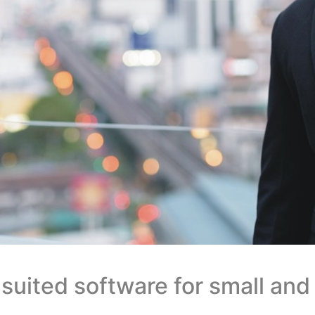
 suited software for small an