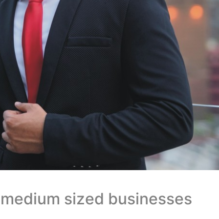
d medium sized businesses