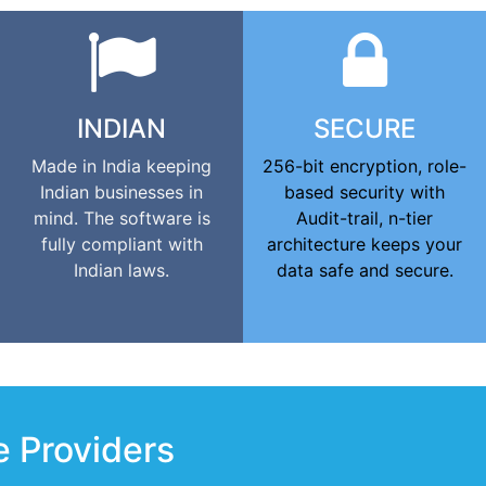
INDIAN
SECURE
Made in India keeping
256-bit encryption, role-
Indian businesses in
based security with
mind. The software is
Audit-trail, n-tier
fully compliant with
architecture keeps your
Indian laws.
data safe and secure.
e Providers