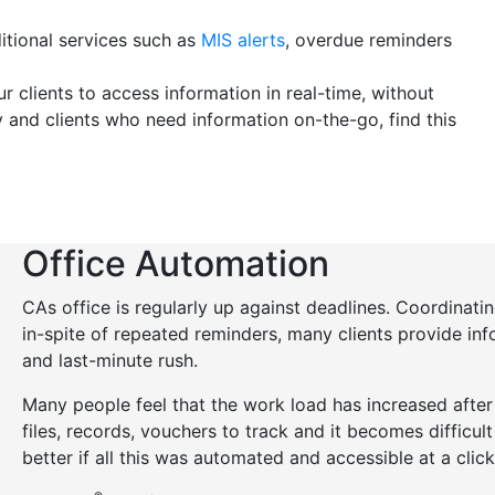
itional services such as
MIS alerts
, overdue reminders
r clients to access information in real-time, without
y and clients who need information on-the-go, find this
Office Automation
CAs office is regularly up against deadlines. Coordinating
in-spite of repeated reminders, many clients provide info
and last-minute rush.
Many people feel that the work load has increased afte
files, records, vouchers to track and it becomes difficul
better if all this was automated and accessible at a click?