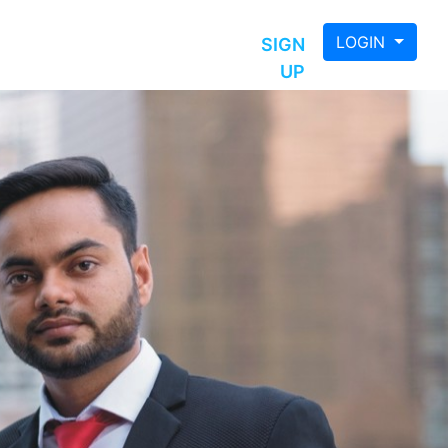
LOGIN
SIGN
UP