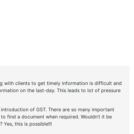
 with clients to get timely information is difficult and
rmation on the last-day. This leads to lot of pressure
r introduction of GST. There are so many important
t to find a document when required. Wouldn’t it be
 Yes, this is possible!!!