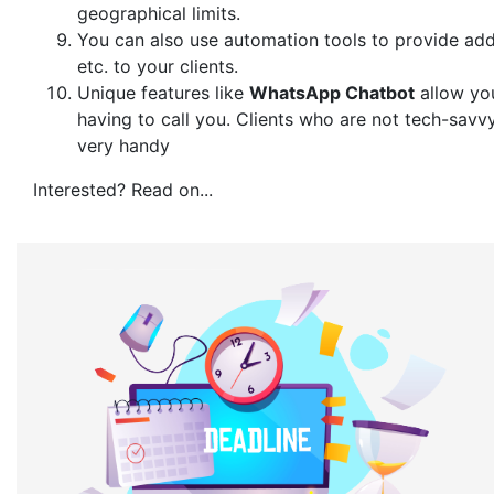
geographical limits.
You can also use automation tools to provide add
etc. to your clients.
Unique features like
WhatsApp Chatbot
allow you
having to call you. Clients who are not tech-savv
very handy
Interested? Read on...