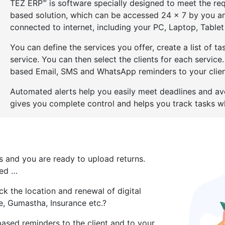
®
TEZ ERP
is software specially designed to meet the req
based solution, which can be accessed 24 x 7 by you a
connected to internet, including your PC, Laptop, Table
You can define the services you offer, create a list of 
service. You can then select the clients for each service
based Email, SMS and WhatsApp reminders to your client
Automated alerts help you easily meet deadlines and av
gives you complete control and helps you track tasks wh
es and you are ready to upload returns.
red …
k the location and renewal of digital
e, Gumastha, Insurance etc.?
based reminders to the client and to your