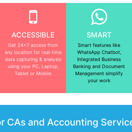
ACCESSIBLE
SMART
Get 24x7 access from
Smart features like
any location for real-time
WhatsApp Chatbot,
data capturing & analysis
Integrated Business
using your PC, Laptop,
Banking and Document
Tablet or Mobile
Management simplify
your work
or CAs and Accounting Servic