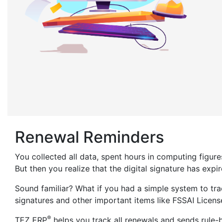
Renewal Reminders
You collected all data, spent hours in computing figur
But then you realize that the digital signature has expi
Sound familiar? What if you had a simple system to trac
signatures and other important items like FSSAI Licens
®
TEZ ERP
helps you track all renewals and sends rule-