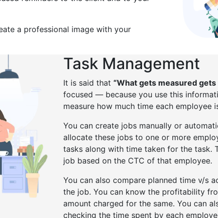
reate a professional image with your
Task Management
It is said that
“What gets measured gets
focused — because you use this informati
measure how much time each employee is 
You can create jobs manually or automati
allocate these jobs to one or more emplo
tasks along with time taken for the task. 
job based on the CTC of that employee.
You can also compare planned time v/s ac
the job. You can know the profitability f
amount charged for the same. You can al
checking the time spent by each employee