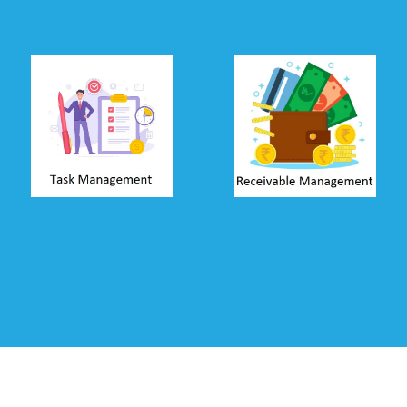
Task
Receivable
Management
Management
Create jobs and
Track amount
allow user to
receivable and send
update time-sheets
automated
from their PC or
reminders through
mobile. Track tasks,
SMS, Email &
analyse cost of
WhatsApp. Allow
jobs, analyse
clients to make
productivity of
payments using
employees, and
net-banking and
profitability from
debit/credit cards.
clients.
Read more ...
Read more ...