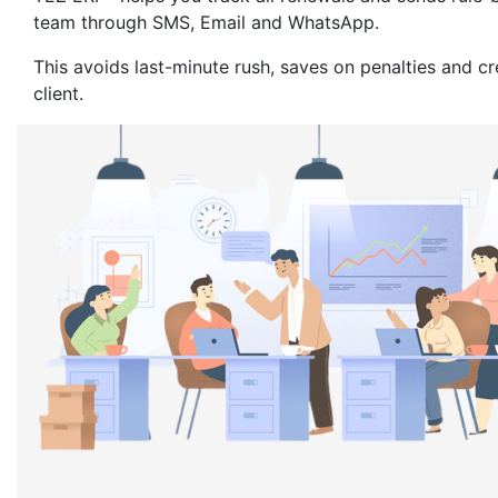
team through SMS, Email and WhatsApp.
This avoids last-minute rush, saves on penalties and c
client.