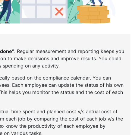
 done”
. Regular measurement and reporting keeps you
on to make decisions and improve results. You could
spending on any activity.
cally based on the compliance calendar. You can
yees. Each employee can update the status of his own
This helps you monitor the status and the cost of each
tual time spent and planned cost v/s actual cost of
rom each job by comparing the cost of each job v/s the
so know the productivity of each employee by
 on various tasks.