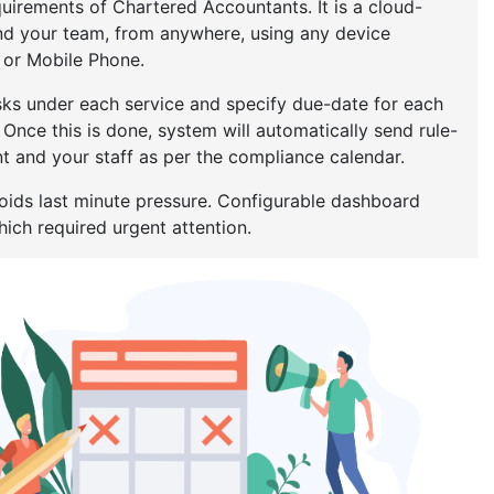
uirements of Chartered Accountants. It is a cloud-
nd your team, from anywhere, using any device
t or Mobile Phone.
tasks under each service and specify due-date for each
. Once this is done, system will automatically send rule-
 and your staff as per the compliance calendar.
oids last minute pressure. Configurable dashboard
ich required urgent attention.