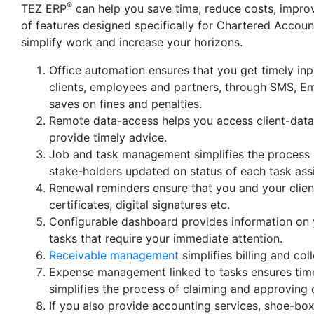
®
TEZ ERP
can help you save time, reduce costs, improv
of features designed specifically for Chartered Accou
simplify work and increase your horizons.
Office automation ensures that you get timely inp
clients, employees and partners, through SMS, Em
saves on fines and penalties.
Remote data-access helps you access client-data i
provide timely advice.
Job and task management simplifies the process of
stake-holders updated on status of each task ass
Renewal reminders ensure that you and your client
certificates, digital signatures etc.
Configurable dashboard provides information on y
tasks that require your immediate attention.
Receivable management
simplifies billing and co
Expense management linked to tasks ensures time
simplifies the process of claiming and approving
If you also provide accounting services, shoe-bo