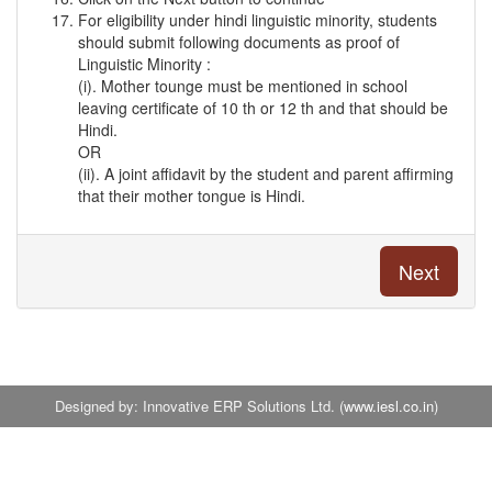
For eligibility under hindi linguistic minority, students
should submit following documents as proof of
Linguistic Minority :
(i). Mother tounge must be mentioned in school
leaving certificate of 10 th or 12 th and that should be
Hindi.
OR
(ii). A joint affidavit by the student and parent affirming
that their mother tongue is Hindi.
Designed by: Innovative ERP Solutions Ltd. (
www.iesl.co.in
)