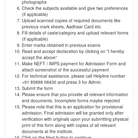
photographs
Check the subjects available and give two preferences
(if applicable)
Upload scanned copies of required documents like
previous mark sheets, Aadhaar Card etc.
Fill details of caste/category and upload relevant forms
(if applicable)
Enter marks obtained in previous exams
Read and accept declaration by clicking on "I hereby
accept the above"
Make NEFT / IMPS payment for Admission Form and
attach screenshot of the successful payment
For technical assistance, please call Helpline number
+91 85888 08430 and press 3 for Admin.
Submit the form
Please ensure that you provide all relevant information
and documents. Incomplete forms maybe rejected
Please note that this is an application for provisional
admission. Final admission will be granted only after
verification with originals upon your submitting physical
print of this form along with copies of all relevant
documents at the institute.
Click on the Next button to continue