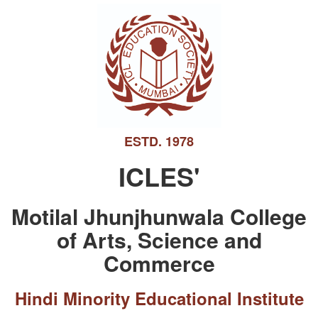
ESTD. 1978
ICLES'
Motilal Jhunjhunwala College
of Arts, Science and
Commerce
Hindi Minority Educational Institute