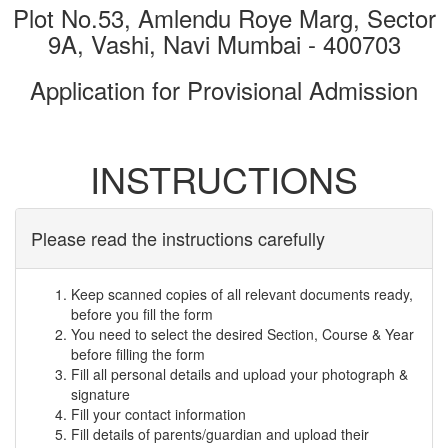
Plot No.53, Amlendu Roye Marg, Sector
9A, Vashi, Navi Mumbai - 400703
Application for Provisional Admission
INSTRUCTIONS
Please read the instructions carefully
Keep scanned copies of all relevant documents ready,
before you fill the form
You need to select the desired Section, Course & Year
before filling the form
Fill all personal details and upload your photograph &
signature
Fill your contact information
Fill details of parents/guardian and upload their